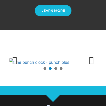
LEARN MORE
Previous
Next