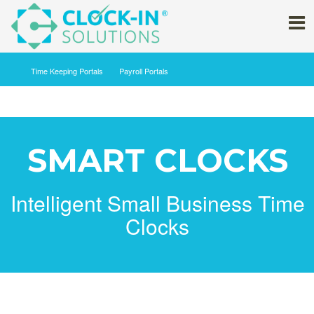
Time Keeping ‍Portals
Payroll Portals
SMART CLOCKS
Intelligent Small Business Time
Clocks