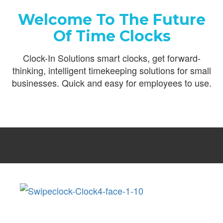
Welcome To The Future
Of Time Clocks
Clock-In Solutions smart clocks, get forward-
thinking, intelligent timekeeping solutions for small
businesses. Quick and easy for employees to use.