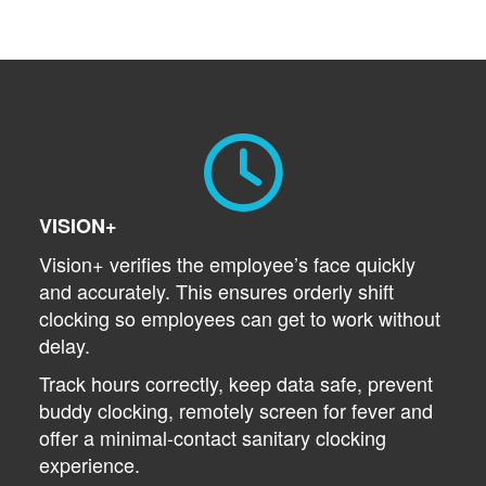
VISION+
Vision+ verifies the employee’s face quickly
and accurately. This ensures orderly shift
clocking so employees can get to work without
delay.
Track hours correctly, keep data safe, prevent
buddy clocking, remotely screen for fever and
offer a minimal-contact sanitary clocking
experience.