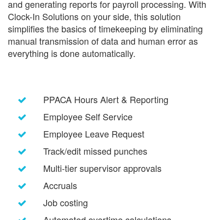
and generating reports for payroll processing. With
Clock-In Solutions on your side, this solution
simplifies the basics of timekeeping by eliminating
manual transmission of data and human error as
everything is done automatically.
PPACA Hours Alert & Reporting
Employee Self Service
Employee Leave Request
Track/edit missed punches
Multi-tier supervisor approvals
Accruals
Job costing
Automated overtime calculations