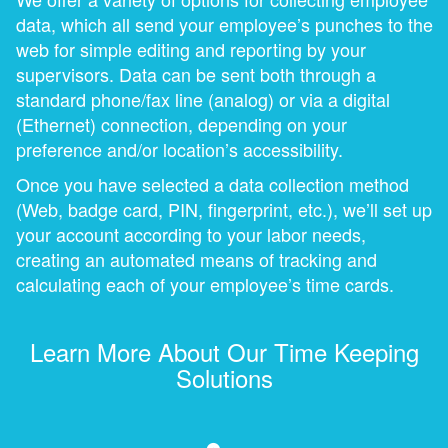
data, which all send your employee’s punches to the
web for simple editing and reporting by your
supervisors. Data can be sent both through a
standard phone/fax line (analog) or via a digital
(Ethernet) connection, depending on your
preference and/or location’s accessibility.
Once you have selected a data collection method
(Web, badge card, PIN, fingerprint, etc.), we’ll set up
your account according to your labor needs,
creating an automated means of tracking and
calculating each of your employee’s time cards.
Learn More About Our Time Keeping
Solutions