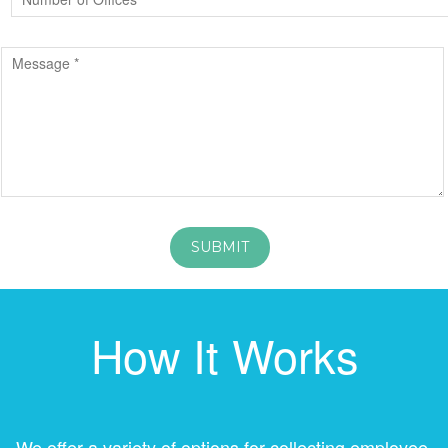
How It Works
We offer a variety of options for collecting employee