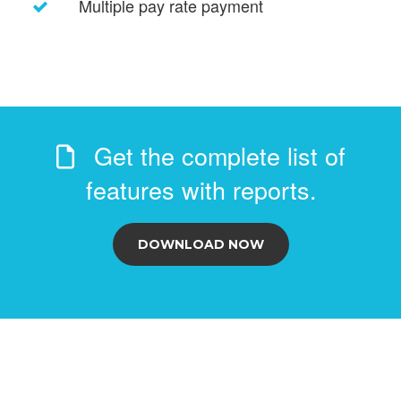
Multiple pay rate payment
Get the complete list of
features with reports.
DOWNLOAD NOW