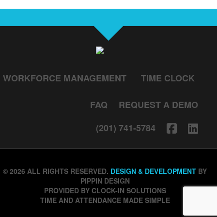
WORKFORCE MANAGEMENT
TIME CLOCK
FAQ
REQUEST A DEMO
(201) 741-5784
© 2026 ALL RIGHTS RESERVED.
DESIGN & DEVELOPMENT
BY
PIPPIN DESIGN
PROVIDED BY CLOCK-IN SOLUTIONS
TIME AND ATTENDANCE MADE SIMPLE