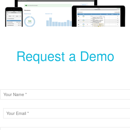
Request a Demo