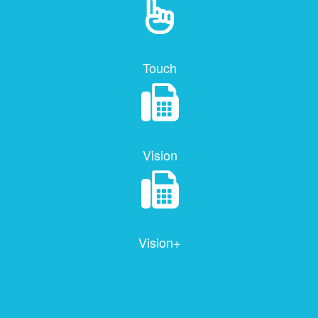
Touch
Vision
Vision+