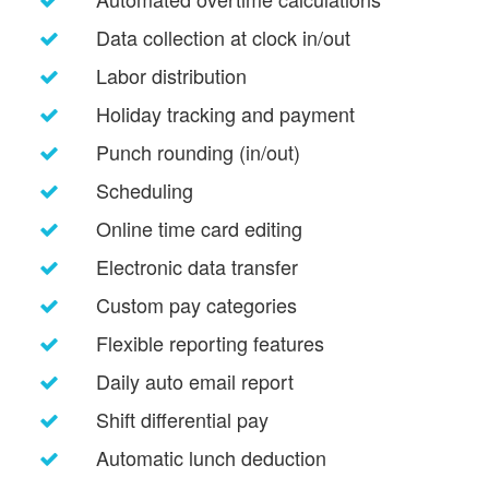
Data collection at clock in/out
Labor distribution
Holiday tracking and payment
Punch rounding (in/out)
Scheduling
Online time card editing
Electronic data transfer
Custom pay categories
Flexible reporting features
Daily auto email report
Shift differential pay
Automatic lunch deduction