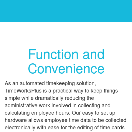
Function and
Convenience
As an automated timekeeping solution,
TimeWorksPlus is a practical way to keep things
simple while dramatically reducing the
administrative work involved in collecting and
calculating employee hours. Our easy to set up
hardware allows employee time data to be collected
electronically with ease for the editing of time cards