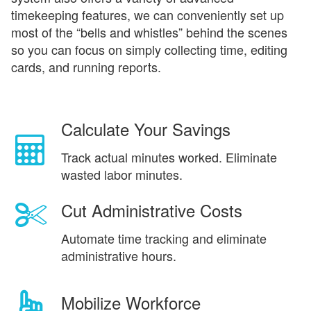
timekeeping features, we can conveniently set up
most of the “bells and whistles” behind the scenes
so you can focus on simply collecting time, editing
cards, and running reports.
Calculate Your Savings
Track actual minutes worked. Eliminate
wasted labor minutes.
Cut Administrative Costs
Automate time tracking and eliminate
administrative hours.
Mobilize Workforce