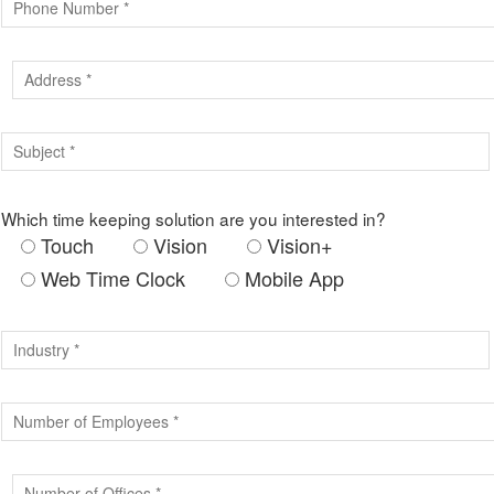
Which time keeping solution are you interested in?
Touch
Vision
Vision+
Web Time Clock
Mobile App