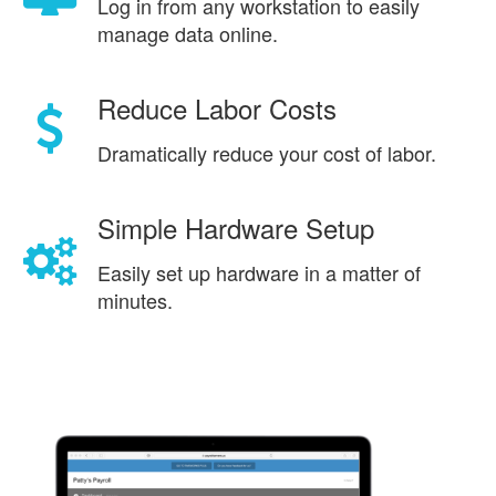
Log in from any workstation to easily
manage data online.
Reduce Labor Costs
Dramatically reduce your cost of labor.
Simple Hardware Setup
Easily set up hardware in a matter of
minutes.