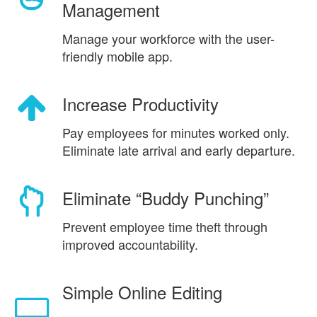
Management
Manage your workforce with the user-
friendly mobile app.
Increase Productivity
Pay employees for minutes worked only.
Eliminate late arrival and early departure.
Eliminate “Buddy Punching”
Prevent employee time theft through
improved accountability.
Simple Online Editing