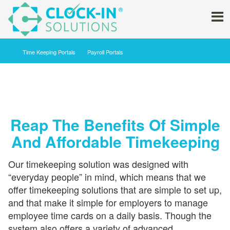
Time Keeping ‍Portals
Payroll Portals
Reap The Benefits Of Simple
And Affordable Timekeeping
Our timekeeping solution was designed with
“everyday people” in mind, which means that we
offer timekeeping solutions that are simple to set up,
and that make it simple for employers to manage
employee time cards on a daily basis. Though the
system also offers a variety of advanced