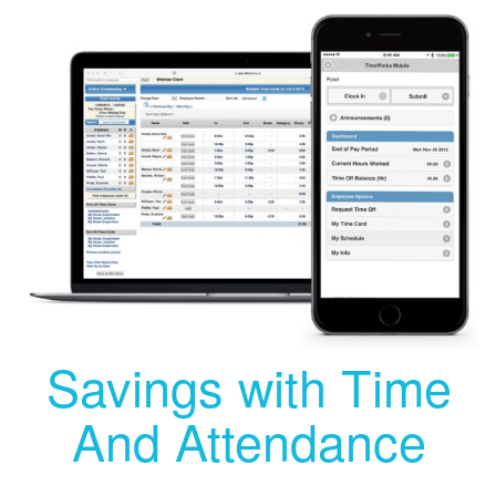
Savings with Time
And Attendance