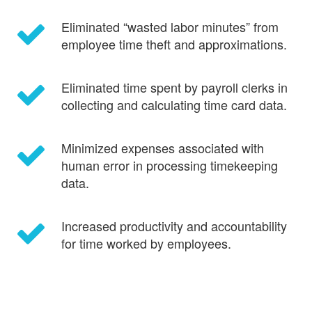
Eliminated “wasted labor minutes” from
employee time theft and approximations.
Eliminated time spent by payroll clerks in
collecting and calculating time card data.
Minimized expenses associated with
human error in processing timekeeping
data.
Increased productivity and accountability
for time worked by employees.